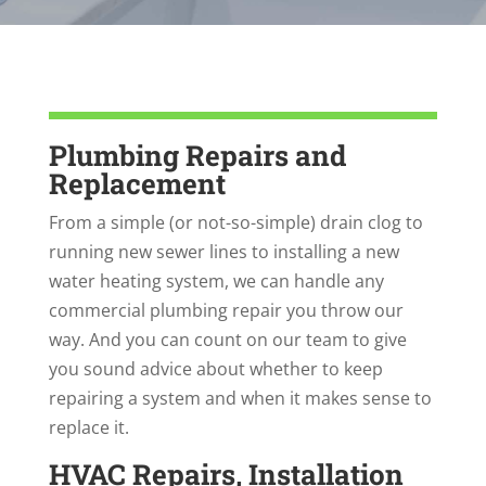
Plumbing Repairs and
Replacement
From a simple (or not-so-simple) drain clog to
running new sewer lines to installing a new
water heating system, we can handle any
commercial plumbing repair you throw our
way. And you can count on our team to give
you sound advice about whether to keep
repairing a system and when it makes sense to
replace it.
HVAC Repairs, Installation