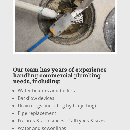
Our team has years of experience
handling commercial plumbing
needs, including:
Water heaters and boilers
Backflow devices
Drain clogs (including hydro-jetting)
Pipe replacement
Fixtures & appliances of all types & sizes
Water and sewer lines