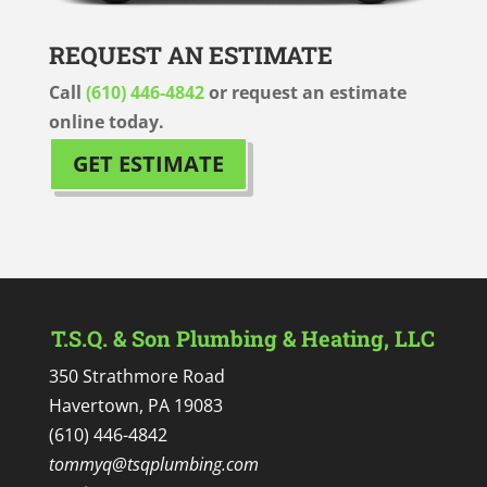
REQUEST AN ESTIMATE
Call
(610) 446-4842
or request an estimate
online today.
GET ESTIMATE
T.S.Q. & Son Plumbing & Heating, LLC
350 Strathmore Road
Havertown, PA 19083
(610) 446-4842
tommyq@tsqplumbing.com