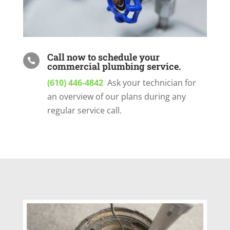
Call now to schedule your

commercial plumbing service.
(610) 446-4842
Ask your technician for
an overview of our plans during any
regular service call.