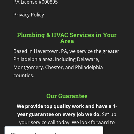
PA License #000895
Privacy Policy
Plumbing & HVAC Services in Your
Area
Based in Havertown, PA, we service the greater
Philadelphia area, including Delaware,
Montgomery, Chester, and Philadelphia
counties.
Our Guarantee
We provide top quality work and have a 1-
year guarantee on every job we do.
Set up
your service call today. We look forward to
working with you.