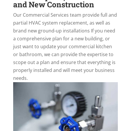
and New Construction
Our Commercial Services team provide full and
partial HVAC system replacement, as well as
brand new ground-up installations If you need
a comprehensive plan for a new building, or
just want to update your commercial kitchen
or bathroom, we can provide the expertise to
scope out a plan and ensure that everything is
properly installed and will meet your business
needs.