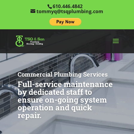
610.446.4842
tommyq@tsqplumbing.com
Commercial Plumbing Services
Full-service maintenance
by dedicated staff to
ensure on-going system
operation and quick
repair.