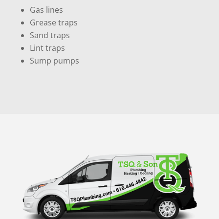
Gas lines
Grease traps
Sand traps
Lint traps
Sump pumps